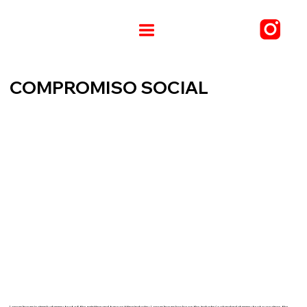
COMPROMISO SOCIAL