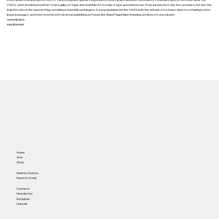
Lorem Ipsum is simply dummy text of the printing and typesetting industry. Lorem Ipsum has been the industry's standard dummy text ever since the
1500s, when an unknown printer took a galley of type and scrambled it to make a type specimen book. It has survived not only five centuries, but also the
leap into electronic typesetting, remaining essentially unchanged. It was popularised in the 1960s with the release of Letraset sheets containing Lorem
Ipsum passages, and more recently with desktop publishing software like Aldus PageMaker including versions of Lorem Ipsum.
sadasnjkdkas
kajsdkjahskjd
Home
Arte
Shop
Quienes Somos
Impacto Social
Contacto
Newsletter
Instagram
Linkedin